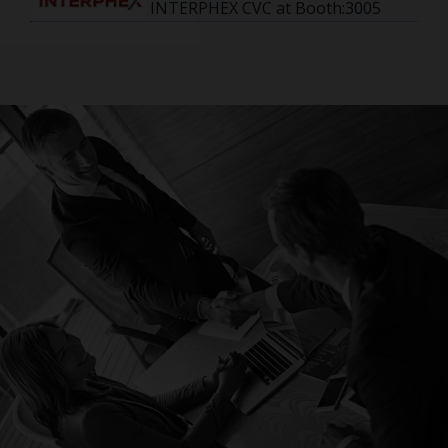
INTERPHEX CVC at Booth:3005