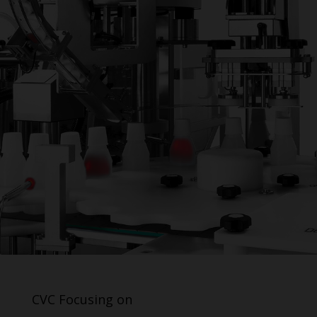
CVC Focusing on