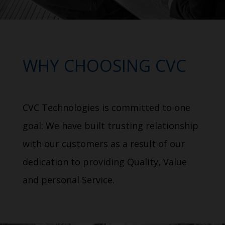
WHY CHOOSING CVC
CVC Technologies is committed to one
goal: We have built trusting relationship
with our customers as a result of our
dedication to providing Quality, Value
and personal Service.