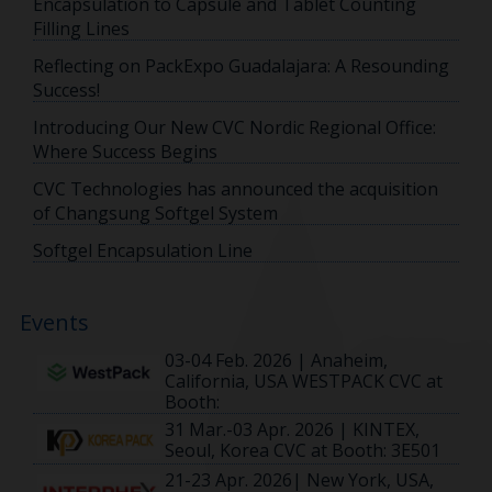
Encapsulation to Capsule and Tablet Counting
Filling Lines
Reflecting on PackExpo Guadalajara: A Resounding
Success!
Introducing Our New CVC Nordic Regional Office:
Where Success Begins
CVC Technologies has announced the acquisition
of Changsung Softgel System
Softgel Encapsulation Line
Events
03-04 Feb. 2026 | Anaheim,
California, USA WESTPACK CVC at
Booth:
31 Mar.-03 Apr. 2026 | KINTEX,
Seoul, Korea CVC at Booth: 3E501
21-23 Apr. 2026| New York, USA,