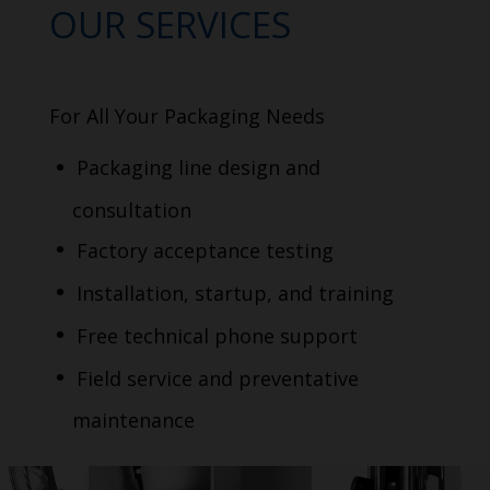
OUR SERVICES
For All Your Packaging Needs
Packaging line design and
consultation
Factory acceptance testing
Installation, startup, and training
Free technical phone support
Field service and preventative
maintenance