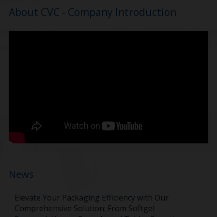
About CVC - Company Introduction
News
Elevate Your Packaging Efficiency with Our
Comprehensive Solution: From Softgel