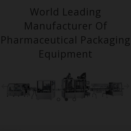
World Leading
Manufacturer Of
Pharmaceutical Packaging
Equipment