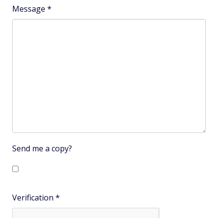
Subject
*
Message
*
Send me a copy?