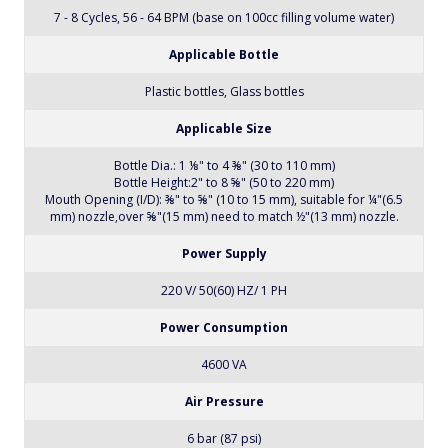
Max. Productivity
Rates in Excess of 64 Bottles Per Minute (Format Dependent)
Stable Productivity
7 - 8 Cycles, 56 - 64 BPM (base on 100cc filling volume water)
Applicable Bottle
Plastic bottles, Glass bottles
Applicable Size
Bottle Dia.: 1 ⅛" to 4 ⅜" (30 to 110 mm)
Bottle Height:2" to 8 ⅝" (50 to 220 mm)
Mouth Opening (I/D): ⅜" to ⅝" (10 to 15 mm), suitable for ¼"(6.5
mm) nozzle,over ⅝"(15 mm) need to match ½"(13 mm) nozzle.
Power Supply
220 V/ 50(60) HZ/ 1 PH