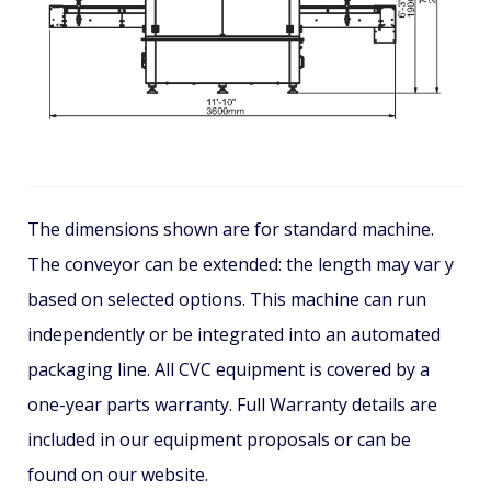
The dimensions shown are for standard machine.
The conveyor can be extended: the length may var y
based on selected options. This machine can run
independently or be integrated into an automated