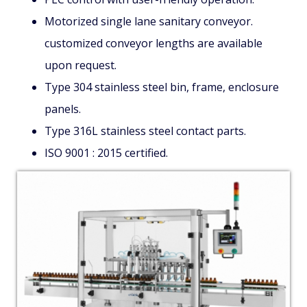
Motorized single lane sanitary conveyor.
customized conveyor lengths are available
upon request.
Type 304 stainless steel bin, frame, enclosure
panels.
Type 316L stainless steel contact parts.
ISO 9001 : 2015 certified.