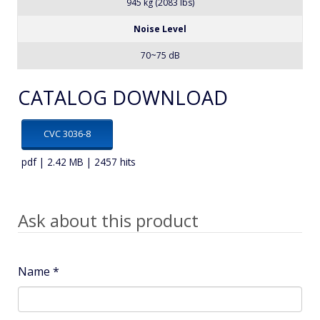
Amp.
About 21 A
Net Weight
945 kg (2083 lbs)
Noise Level
70~75 dB
CATALOG DOWNLOAD
CVC 3036-8
pdf | 2.42 MB | 2457 hits
Ask about this product