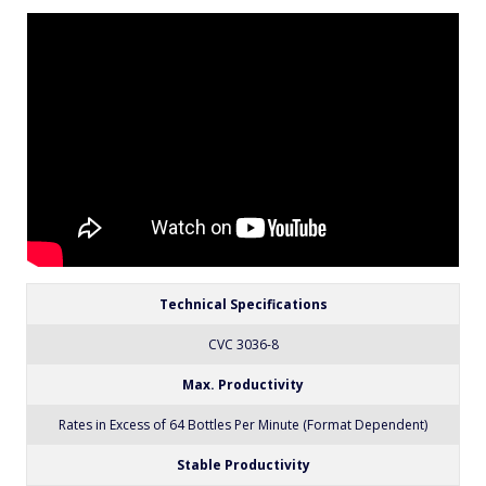
packaging line. All CVC equipment is covered by a
one-year parts warranty. Full Warranty details are
included in our equipment proposals or can be
found on our website.
Technical Specifications
CVC 3036-8