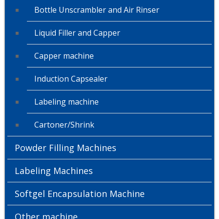
Bottle Unscrambler and Air Rinser
Liquid Filler and Capper
Capper machine
Induction Capsealer
Labeling machine
Cartoner/Shrink
Powder Filling Machines
Labeling Machines
Softgel Encapsulation Machine
Other machine