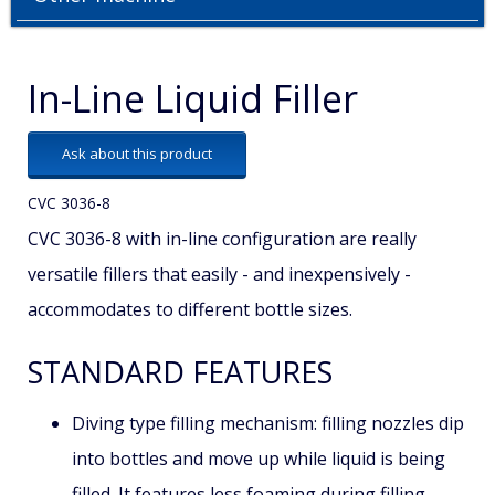
In-Line Liquid Filler
Ask about this product
CVC 3036-8
CVC 3036-8 with in-line configuration are really
versatile fillers that easily - and inexpensively -
accommodates to different bottle sizes.
STANDARD FEATURES
Diving type filling mechanism: filling nozzles dip
into bottles and move up while liquid is being
filled. It features less foaming during filling.