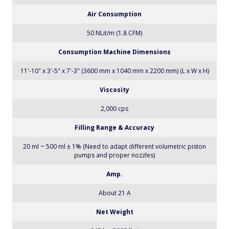
Power Consumption
4600 VA
Air Pressure
6 bar (87 psi)
Air Consumption
50 NLit/m (1.8 CFM)
Consumption Machine Dimensions
11'-10" x 3'-5" x 7'-3" (3600 mm x 1040 mm x 2200 mm) (L x W x H)
Viscosity
2,000 cps
Filling Range & Accuracy
20 ml ~ 500 ml ± 1% (Need to adapt different volumetric piston
pumps and proper nozzles)