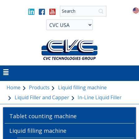
Home
Products
Liquid filling machine
Liquid Filler and Capper
In-Line Liquid Filler
Tablet counting machine
Liquid filling machine