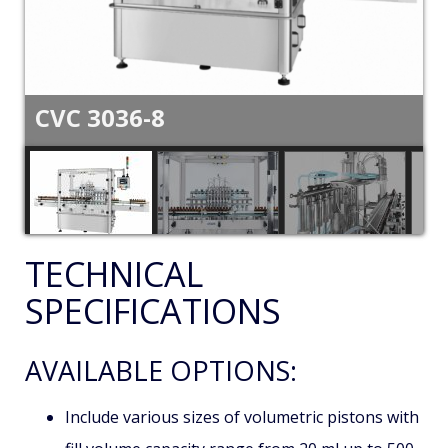
CVC 3036-8
TECHNICAL
SPECIFICATIONS