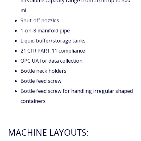
AVAILABLE OPTIONS:
Include various sizes of volumetric pistons with
fill volume capacity range from 20 ml up to 500
ml
Shut-off nozzles
1-on-8 manifold pipe
Liquid buffer/storage tanks
21 CFR PART 11 compliance
OPC UA for data collection
Bottle neck holders
Bottle feed screw
Bottle feed screw for handling irregular shaped