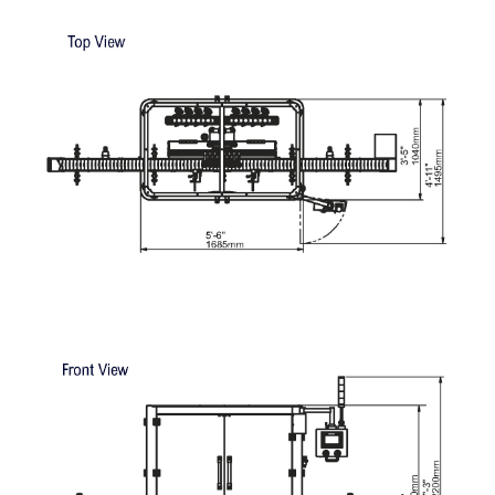
containers
MACHINE LAYOUTS: