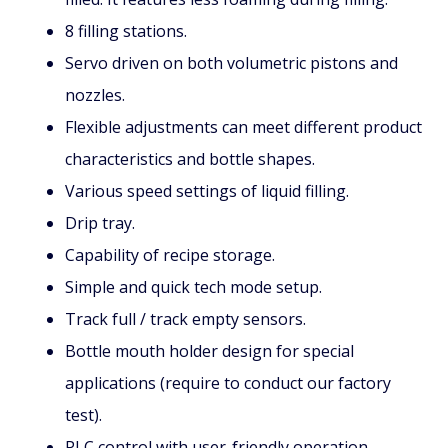
8 filling stations.
Servo driven on both volumetric pistons and
nozzles.
Flexible adjustments can meet different product
characteristics and bottle shapes.
Various speed settings of liquid filling.
Drip tray.
Capability of recipe storage.
Simple and quick tech mode setup.
Track full / track empty sensors.
Bottle mouth holder design for special
applications (require to conduct our factory
test).
PLC control with user-friendly operation.