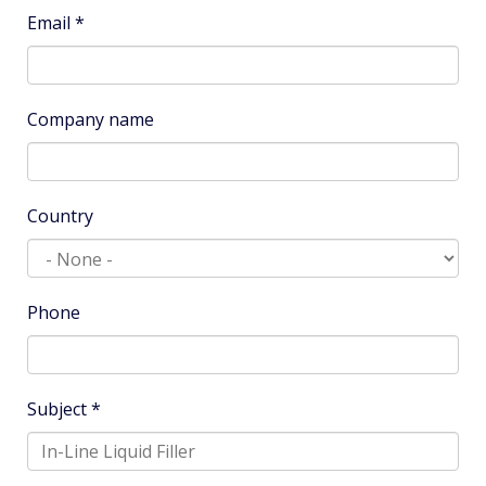
Name
*
Email
*
Company name
Country
Phone