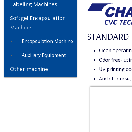
Labeling Machines
Softgel Encapsulation
Machine
STANDARD 
Encapsulation Machine
Clean operatin
Auxiliary Equipment
Odor free- usin
Other machine
UV printing doe
And of course,