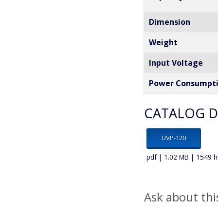
Dimension
Weight
Input Voltage
Power Consumpt
CATALOG 
UVP-120
pdf | 1.02 MB | 1549 h
Ask about thi