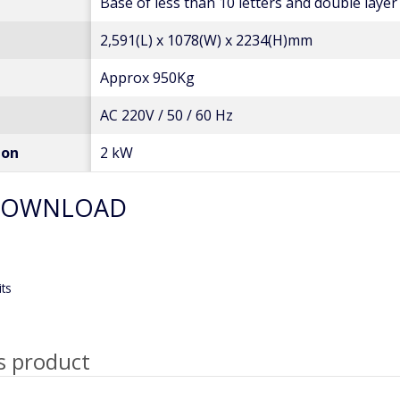
Base of less than 10 letters and double layer
2,591(L) x 1078(W) x 2234(H)mm
Approx 950Kg
AC 220V / 50 / 60 Hz
ion
2 kW
DOWNLOAD
its
s product