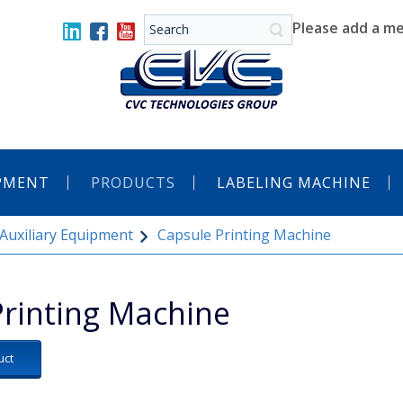
Please add a me
IPMENT
PRODUCTS
LABELING MACHINE
Auxiliary Equipment
Capsule Printing Machine
Printing Machine
uct