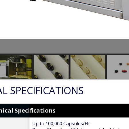
L SPECIFICATIONS
ical Speciﬁcations
Up to 100,000 Capsules/Hr