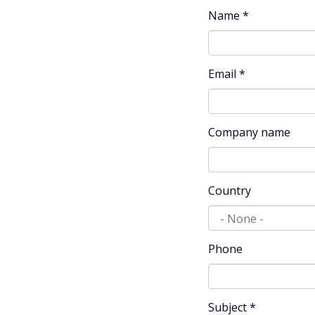
Name
*
Email
*
Company name
Country
Phone
Subject
*