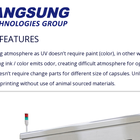
FEATURES
g atmosphere as UV doesn’t require paint (color), in other w
g ink / color emits odor, creating difficult atmosphere for o
sn’t require change parts for different size of capsules. Un
 printing without use of animal sourced materials.