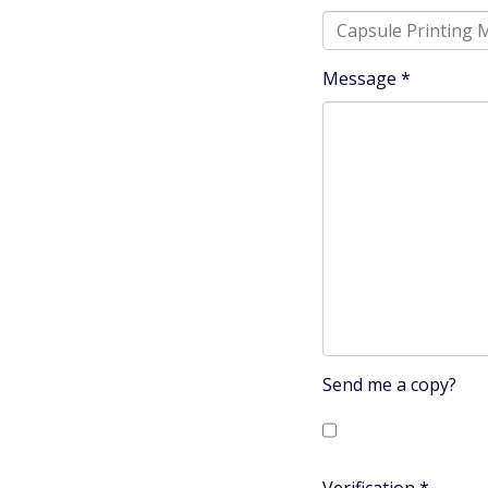
Message
*
Send me a copy?