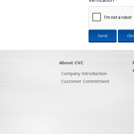
Verification
*
Send
Clo
About CVC
Company Introduction
Customer Commitment