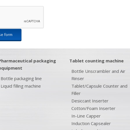
se form
Pharmaceutical packaging
Tablet counting machine
equipment
Bottle Unscrambler and Air
Bottle packaging line
Rinser
Liquid filling machine
Tablet/Capsule Counter and
Filler
Desiccant Inserter
Cotton/Foam Inserter
In-Line Capper
Induction Capsealer