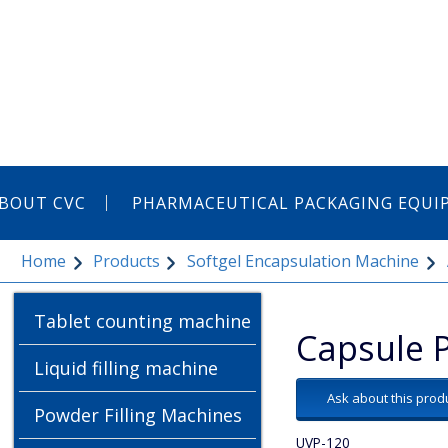
BOUT CVC
PHARMACEUTICAL PACKAGING EQU
Home
Products
Softgel Encapsulation Machine
Tablet counting machine
Capsule 
Liquid filling machine
Ask about this prod
Powder Filling Machines
UVP-120