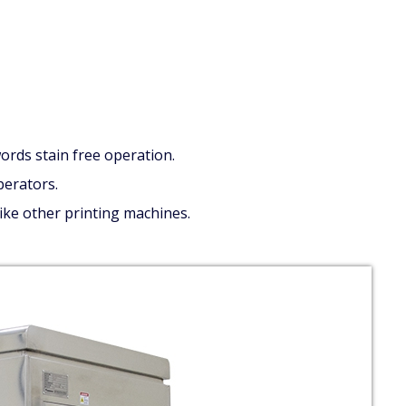
ords stain free operation.
perators.
like other printing machines.