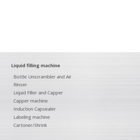
Liquid filling machine
Bottle Unscrambler and Air
Rinser
Liquid Filler and Capper
Capper machine
Induction Capsealer
Labeling machine
Cartoner/Shrink