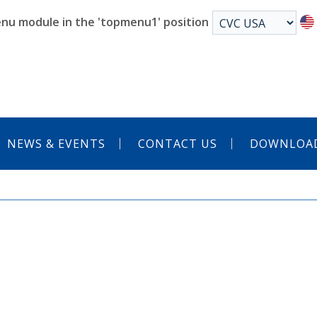
nu module in the 'topmenu1' position
NEWS & EVENTS
CONTACT US
DOWNLOA