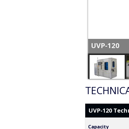
UVP-120
TECHNICA
UVP-120 Techn
Capacity